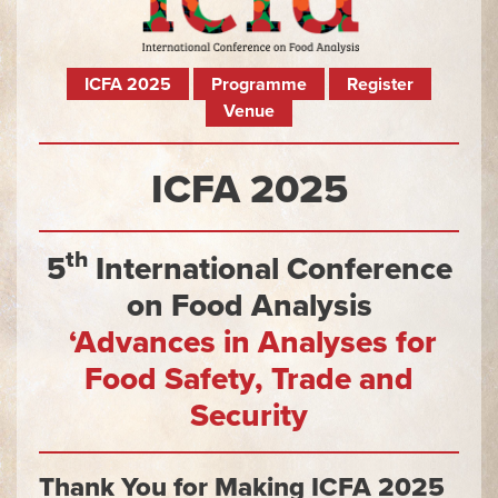
ICFA 2025
Programme
Register
Venue
ICFA 2025
th
5
International Conference
on Food Analysis
‘Advances in Analyses for
Food Safety, Trade and
Security
Thank You for Making ICFA 2025