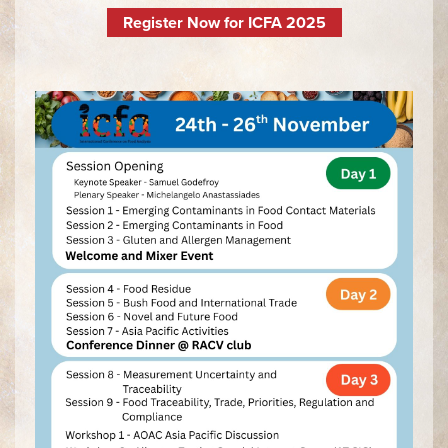
Register Now for ICFA 2025