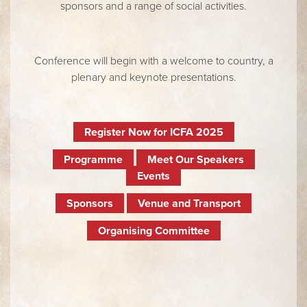
sponsors and a range of social activities.
Conference will begin with a welcome to country, a
plenary and keynote presentations.
Register Now for ICFA 2025
Programme
Meet Our Speakers
Events
Sponsors
Venue and Transport
Organising Committee