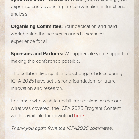
expertise and advancing the conversation in functional
analysis.
Organising Committee:
Your dedication and hard
work behind the scenes ensured a seamless
experience for all.
Sponsors and Partners:
We appreciate your support in
making this conference possible.
The collaborative spirit and exchange of ideas during
ICFA 2025 have set a strong foundation for future
innovation and research.
For those who wish to revisit the sessions or explore
what was covered, the ICFA 2025 Program Content
will be available for download
here
.
Thank you again from the ICFA2025 committee.