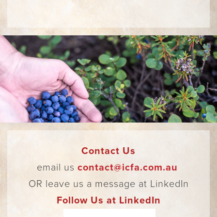
Contact Us
email us
contact@icfa.com.au
OR leave us a message at LinkedIn
Follow Us at LinkedIn