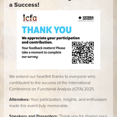
a Success!
We extend our heartfelt thanks to everyone who
contributed to the success of the International
Conference on Functional Analysis (ICFA) 2025.
Attendees:
Your participation, insights, and enthusiasm
made this event truly memorable.
Speakers and Presenters:
Thank you for sharing your