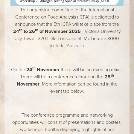
The organising committee for the International
Conference on Food Analysis (ICFA) is delighted to
announce that the 5th ICFA will take place from the
th
th
24
to 26
of November 2025
- Victoria University
City Tower, 370 Little Lonsdale St, Melbourne 3000,
Victoria, Australia.
th
On the
24
November
there will be an evening mixer.
th
There will be a conference dinner on the
25
November
. More information can be found in the
event tab below.
The conference programme and networking
opportunities will consist of presentations and posters,
workshops, booths displaying highlights of our